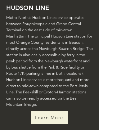
HUDSON LINE
Metro-North's Hudson Line service operates
between Poughkeepsie and Grand Central
Terminal on the east side of mid-town
Manhattan. The principal Hudson Line station for
most Orange County residents is in Beacon,
directly across the Newburgh Beacon Bridge. The
station is also easily accessible by ferry in the
peak period from the Newburgh waterfront and
by bus shuttle from the Park & Ride facility on
Route 17K (parking is free in both locations).
Hudson Line service is more frequent and more
direct to mid-town compared to the Port Jervis
Line. The Peekskill or Croton-Harmon stations
can also be readily accessed via the Bear
Mountain Bridge.
Learn More