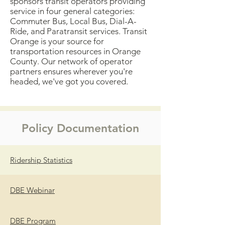
sponsors transit operators providing
service in four general categories:
Commuter Bus, Local Bus, Dial-A-
Ride, and Paratransit services. Transit
Orange is your source for
transportation resources in Orange
County. Our network of operator
partners ensures wherever you're
headed, we've got you covered.
Policy Documentation
Ridership Statistics
DBE Webinar
DBE Program