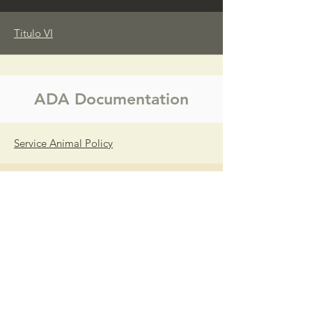
Titulo VI
ADA Documentation
Service Animal Policy
OPolítica de Animales de Servicio del
Condado
Mobility Device Policy
Política de Dispositivos de Movilidad