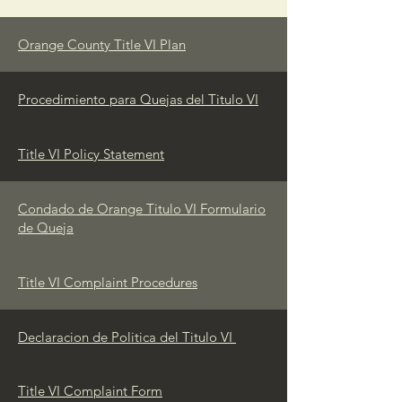
Orange County Title VI Plan
Procedimiento para Quejas del Titulo VI
Title VI Policy Statement
Condado de Orange Titulo VI Formulario
de Queja
Title VI Complaint Procedures
Declaracion de Politica del Titulo VI
Title VI Complaint Form