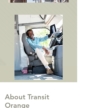
About Transit
Orange