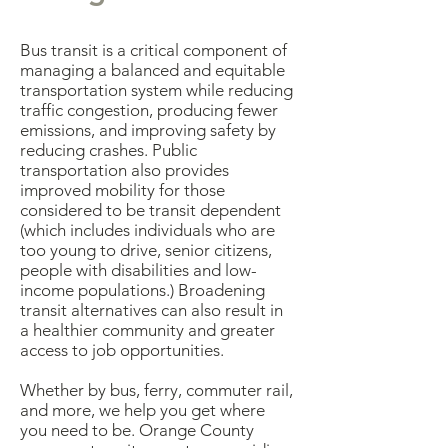
Bus transit is a critical component of
managing a balanced and equitable
transportation system while reducing
traffic congestion, producing fewer
emissions, and improving safety by
reducing crashes. Public
transportation also provides
improved mobility for those
considered to be transit dependent
(which includes individuals who are
too young to drive, senior citizens,
people with disabilities and low-
income populations.) Broadening
transit alternatives can also result in
a healthier community and greater
access to job opportunities.
Whether by bus, ferry, commuter rail,
and more, we help you get where
you need to be. Orange County