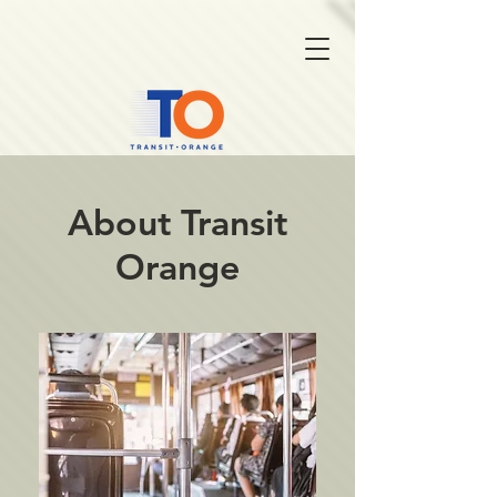
About Transit
Orange