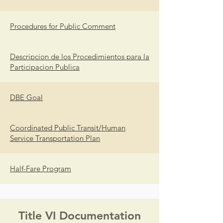
Procedures for Public Comment
Descripcion de los Procedimientos para la
Participacion Publica
DBE Goal
Coordinated Public Transit/Human
Service Transportation Plan
Half-Fare Program
Title VI Documentation